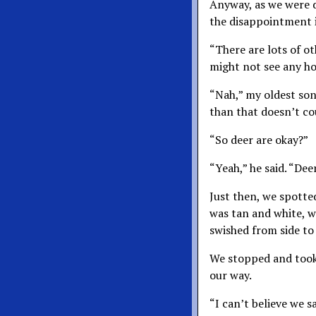
Anyway, as we were dr
the disappointment i
“There are lots of ot
might not see any hors
“Nah,” my oldest son 
than that doesn’t co
“So deer are okay?”
“Yeah,” he said. “Dee
Just then, we spotted
was tan and white, w
swished from side to 
We stopped and took 
our way.
“I can’t believe we s