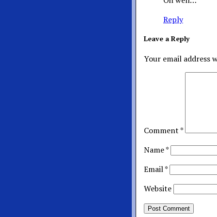
Oh well…
Reply
Leave a Reply
Your email address w
Comment
*
Name
*
Email
*
Website