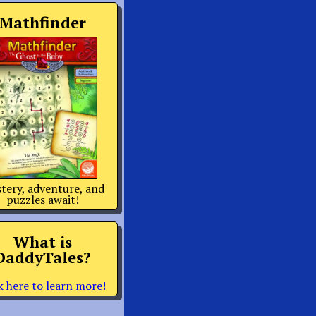
Mathfinder
tery, adventure, and
puzzles await!
What is
DaddyTales?
k here to learn more!