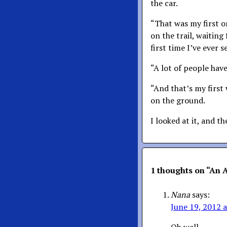
the car.
“That was my first o
on the trail, waiting 
first time I’ve ever s
“A lot of people have
“And that’s my first 
on the ground.
I looked at it, and t
1 thoughts on “
An A
Nana
says:
June 19, 2012 