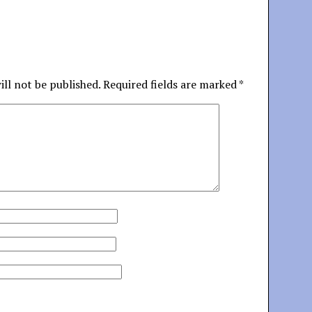
ill not be published.
Required fields are marked
*