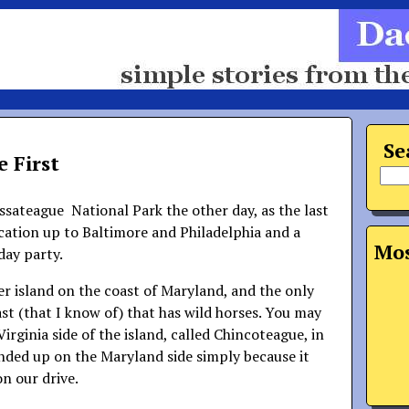
Se
 First
sateague National Park the other day, as the last
acation up to Baltimore and Philadelphia and a
Mos
hday party.
er island on the coast of Maryland, and the only
st (that I know of) that has wild horses. You may
irginia side of the island, called Chincoteague, in
nded up on the Maryland side simply because it
on our drive.