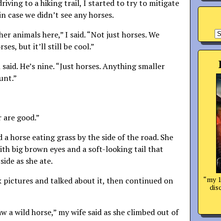
iving to a hiking trail, I started to try to mitigate
n case we didn’t see any horses.
A
her animals here,” I said. “Not just horses. We
es, but it’ll still be cool.”
said. He’s nine. “Just horses. Anything smaller
unt.”
r are good.”
 a horse eating grass by the side of the road. She
ith big brown eyes and a soft-looking tail that
side as she ate.
“my 1
pictures and talked about it, then continued on
dis
aw a wild horse,” my wife said as she climbed out of