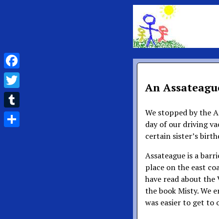
Facebook
An Assateague
Twitter
We stopped by the As
Tumblr
day of our driving v
Share
certain sister’s birt
Assateague is a barri
place on the east coa
have read about the V
the book Misty. We e
was easier to get to 