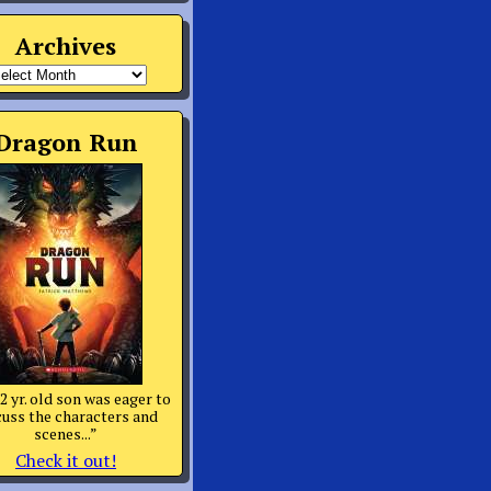
Archives
rchives
Dragon Run
2 yr. old son was eager to
cuss the characters and
scenes...”
Check it out!