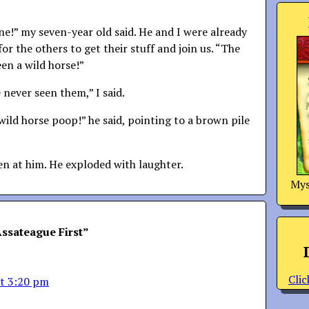
ne!” my seven-year old said. He and I were already
for the others to get their stuff and join us. “The
een a wild horse!”
 never seen them,” I said.
wild horse poop!” he said, pointing to a brown pile
hen at him. He exploded with laughter.
Mys
ssateague First
”
Clic
at 3:20 pm