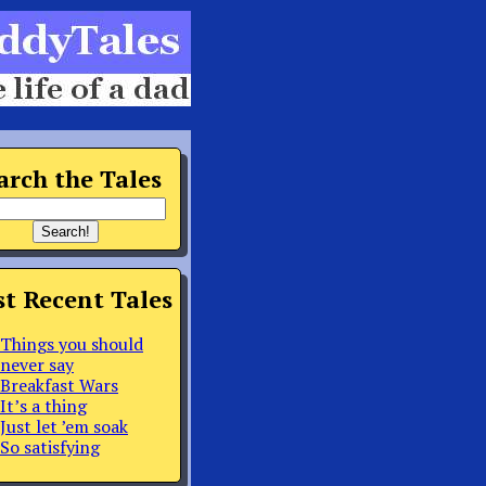
arch the Tales
t Recent Tales
Things you should
never say
Breakfast Wars
It’s a thing
Just let ’em soak
So satisfying