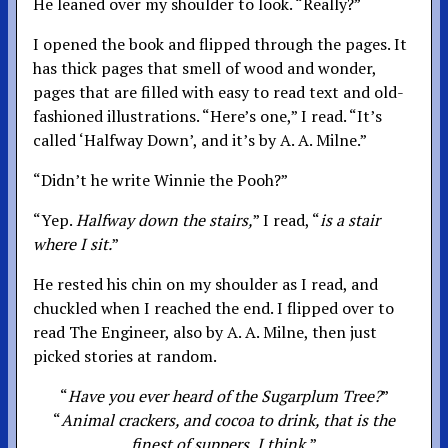
He leaned over my shoulder to look. “Really?”
I opened the book and flipped through the pages. It
has thick pages that smell of wood and wonder,
pages that are filled with easy to read text and old-
fashioned illustrations. “Here’s one,” I read. “It’s
called ‘Halfway Down’, and it’s by A. A. Milne.”
“Didn’t he write Winnie the Pooh?”
“Yep.
Halfway down the stairs,
” I read, “
is a stair
where I sit.
”
He rested his chin on my shoulder as I read, and
chuckled when I reached the end. I flipped over to
read The Engineer, also by A. A. Milne, then just
picked stories at random.
“
Have you ever heard of the Sugarplum Tree?
”
“
Animal crackers, and cocoa to drink, that is the
finest of suppers, I think,
”