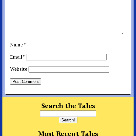
Name
*
Email
*
Website
Search the Tales
Most Recent Tales