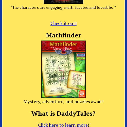
“the characters are engaging, multi-faceted and loveable...”
Check it out!
Mathfinder
Mystery, adventure, and puzzles await!
What is DaddyTales?
Click here to learn more!