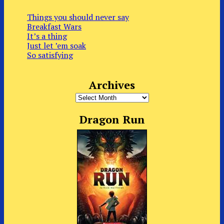
Things you should never say
Breakfast Wars
It’s a thing
Just let ’em soak
So satisfying
Archives
Archives
Dragon Run