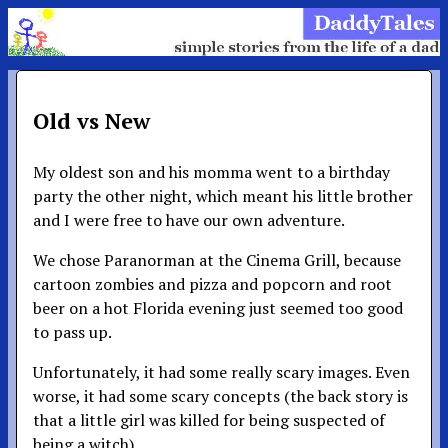
Old vs New
My oldest son and his momma went to a birthday
party the other night, which meant his little brother
and I were free to have our own adventure.
We chose Paranorman at the Cinema Grill, because
cartoon zombies and pizza and popcorn and root
beer on a hot Florida evening just seemed too good
to pass up.
Unfortunately, it had some really scary images. Even
worse, it had some scary concepts (the back story is
that a little girl was killed for being suspected of
being a witch).