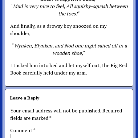
“
Mud is very nice to feel, All squishy-squash between
the toes!
“
And finally, as a drowsy boy snoozed on my
shoulder,
“
Wynken, Blynken, and Nod one night sailed off in a
wooden shoe,
“
I tucked him into bed and let myself out, the Big Red
Book carefully held under my arm.
Leave a Reply
Your email address will not be published.
Required
fields are marked
*
Comment
*