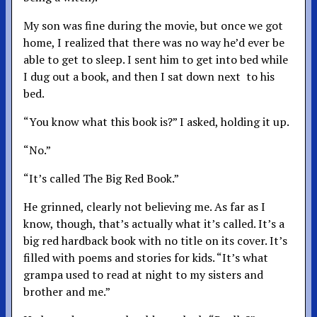
My son was fine during the movie, but once we got
home, I realized that there was no way he’d ever be
able to get to sleep. I sent him to get into bed while
I dug out a book, and then I sat down next to his
bed.
“You know what this book is?” I asked, holding it up.
“No.”
“It’s called The Big Red Book.”
He grinned, clearly not believing me. As far as I
know, though, that’s actually what it’s called. It’s a
big red hardback book with no title on its cover. It’s
filled with poems and stories for kids. “It’s what
grampa used to read at night to my sisters and
brother and me.”