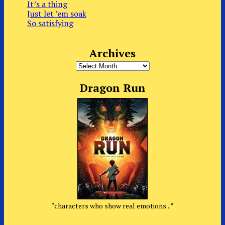
It’s a thing
Just let ’em soak
So satisfying
Archives
Archives
Dragon Run
“characters who show real emotions...”