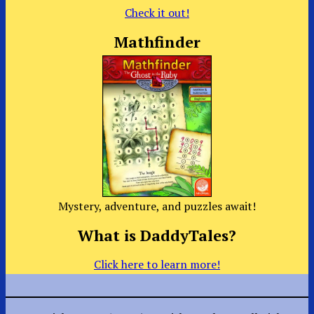
Check it out!
Mathfinder
Mystery, adventure, and puzzles await!
What is DaddyTales?
Click here to learn more!