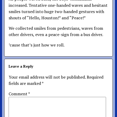
increased. Tentative one-handed waves and hesitant
smiles turned into huge two-handed gestures with
shouts of “Hello, Houston!” and “Peace!”
We collected smiles from pedestrians, waves from
other drivers, even a peace-sign from a bus driver.
’cause that’s just how we roll.
Leave a Reply
Your email address will not be published.
Required
fields are marked
*
Comment
*