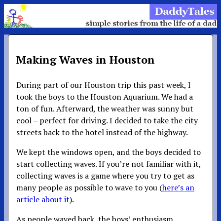
Making Waves in Houston
During part of our Houston trip this past week, I
took the boys to the Houston Aquarium. We had a
ton of fun. Afterward, the weather was sunny but
cool – perfect for driving. I decided to take the city
streets back to the hotel instead of the highway.
We kept the windows open, and the boys decided to
start collecting waves. If you’re not familiar with it,
collecting waves is a game where you try to get as
many people as possible to wave to you (
here’s an
article about it
).
As people waved back, the boys’ enthusiasm