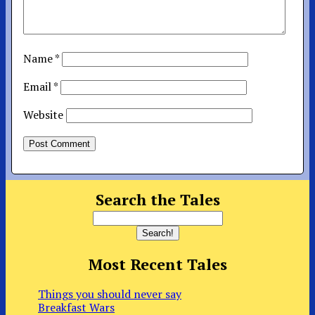
Name
*
Email
*
Website
Search the Tales
Most Recent Tales
Things you should never say
Breakfast Wars