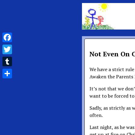
Facebook
Not Even On 
Twitter
We have a strict rul
Tumblr
Awaken the Parents 
Share
It’s not that we don
want to be forced to
Sadly, as strictly as 
often.
Last night, as he wa
get up at five on Ch