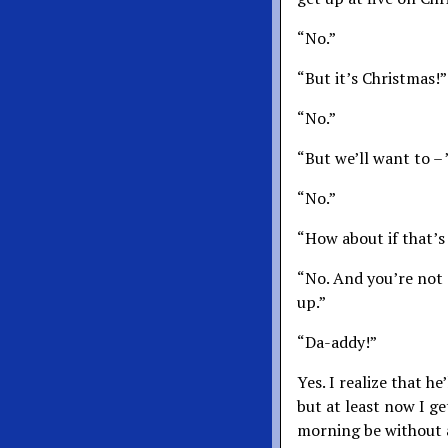
“No.”
“But it’s Christmas!”
“No.”
“But we’ll want to – 
“No.”
“How about if that’s
“No. And you’re not
up.”
“Da-addy!”
Yes. I realize that h
but at least now I g
morning be without a