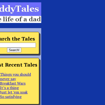
arch the Tales
t Recent Tales
Things you should
never say
Breakfast Wars
It’s a thing
Just let ’em soak
So satisfying