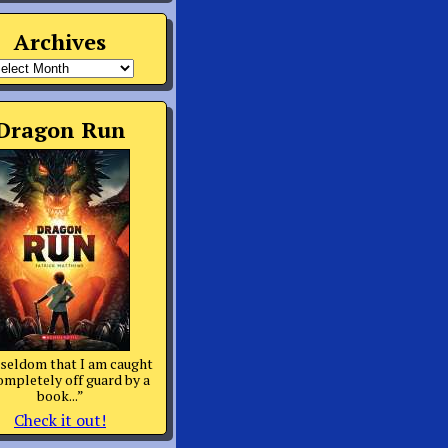
Archives
rchives
Dragon Run
s seldom that I am caught
ompletely off guard by a
book...”
Check it out!