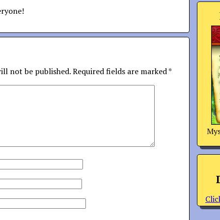
eryone!
ill not be published.
Required fields are marked
*
Mys
Clic