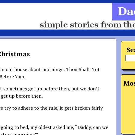
Se
Christmas
e in our house about mornings: Thou Shalt Not
Before 7am.
Mos
’t sometimes get up before then, but we don’t
 get up before then.
we try to adhere to the rule, it gets broken fairly
s going to bed, my oldest asked me, “Daddy, can we
ristmas morning?”