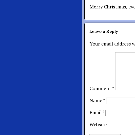
Merry Christmas, ev
Leave a Reply
Your email address w
Comment
*
Name
*
Email
*
Website