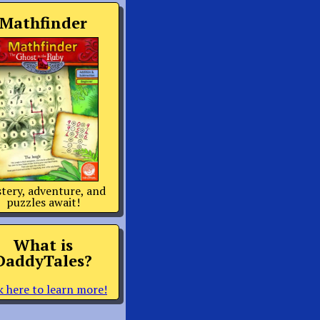
Mathfinder
tery, adventure, and
puzzles await!
What is
DaddyTales?
k here to learn more!