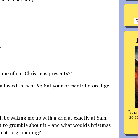
A
”
 one of our Christmas presents?”
 allowed to even
look
at your presents before I get
“it i
so c
e’ll be waking me up with a grin at exactly at 5am,
et to grumble about it – and what would Christmas
 little grumbling?