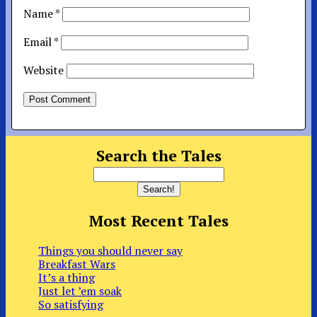
Name
*
Email
*
Website
Search the Tales
Most Recent Tales
Things you should never say
Breakfast Wars
It’s a thing
Just let ’em soak
So satisfying