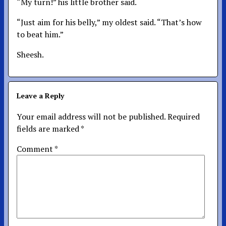
“My turn!” his little brother said.
“Just aim for his belly,” my oldest said. “That’s how
to beat him.”
Sheesh.
Leave a Reply
Your email address will not be published.
Required
fields are marked
*
Comment
*