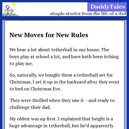
New Moves for New Rules
We hear a lot about tetherball in our house. The
boys play at school a lot, and have both been itching
to play me.
So, naturally, we bought them a tetherball set for
Christmas. I set it up in the backyard after they went
to bed on Christmas Eve.
They were thrilled when they saw it – and ready to
challenge their dad.
My oldest was up first. I explained that height is a
huge advantage in tetherball, but he’d apparently