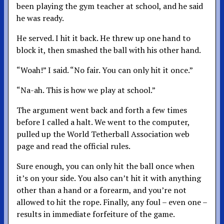
been playing the gym teacher at school, and he said
he was ready.
He served. I hit it back. He threw up one hand to
block it, then smashed the ball with his other hand.
“Woah!” I said. “No fair. You can only hit it once.”
“Na-ah. This is how we play at school.”
The argument went back and forth a few times
before I called a halt. We went to the computer,
pulled up the World Tetherball Association web
page and read the official rules.
Sure enough, you can only hit the ball once when
it’s on your side. You also can’t hit it with anything
other than a hand or a forearm, and you’re not
allowed to hit the rope. Finally, any foul – even one –
results in immediate forfeiture of the game.