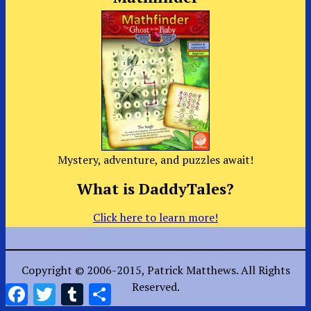
Mystery, adventure, and puzzles await!
What is DaddyTales?
Click here to learn more!
Copyright © 2006-2015, Patrick Matthews. All Rights
Reserved.
Facebook
Twitter
Tumblr
Share