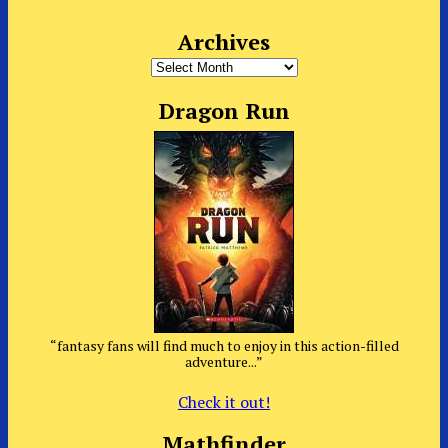
Archives
Archives
Dragon Run
“fantasy fans will find much to enjoy in this action-filled
adventure...”
Check it out!
Mathfinder