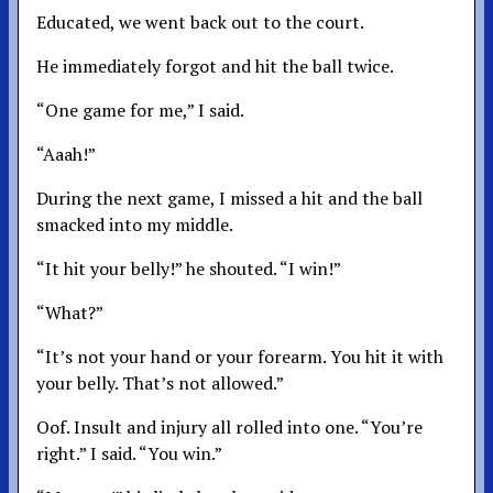
Educated, we went back out to the court.
He immediately forgot and hit the ball twice.
“One game for me,” I said.
“Aaah!”
During the next game, I missed a hit and the ball
smacked into my middle.
“It hit your belly!” he shouted. “I win!”
“What?”
“It’s not your hand or your forearm. You hit it with
your belly. That’s not allowed.”
Oof. Insult and injury all rolled into one. “You’re
right.” I said. “You win.”