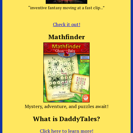
“inventive fantasy moving at a fast clip...”
Check it out!
Mathfinder
Mystery, adventure, and puzzles await!
What is DaddyTales?
Click here to learn more!