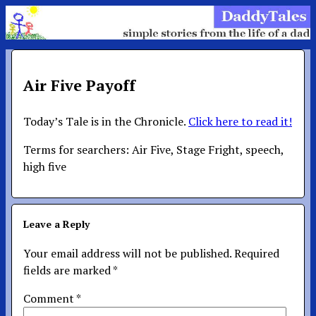
Air Five Payoff
Today’s Tale is in the Chronicle.
Click here to read it!
Terms for searchers: Air Five, Stage Fright, speech,
high five
Leave a Reply
Your email address will not be published.
Required
fields are marked
*
Comment
*