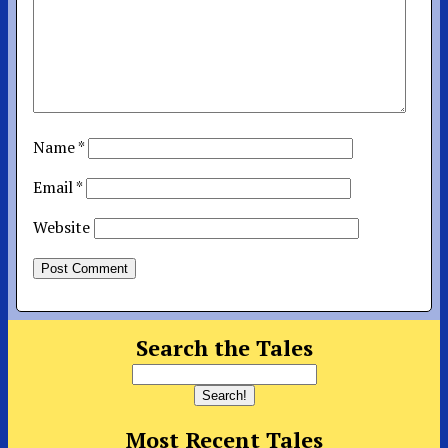
Name
*
Email
*
Website
Search the Tales
Most Recent Tales