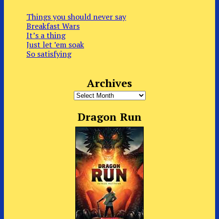
Things you should never say
Breakfast Wars
It’s a thing
Just let ’em soak
So satisfying
Archives
Archives
Dragon Run