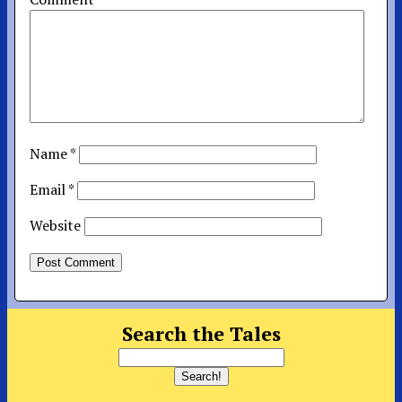
Name
*
Email
*
Website
Search the Tales