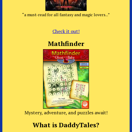
“a must-read for all fantasy and magic lovers...”
Check it out!
Mathfinder
Mystery, adventure, and puzzles await!
What is DaddyTales?