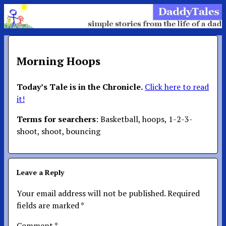
Morning Hoops
Today’s Tale is in the Chronicle.
Click here to read
it!
Terms for searchers
: Basketball, hoops, 1-2-3-
shoot, shoot, bouncing
Leave a Reply
Your email address will not be published.
Required
fields are marked
*
Comment
*