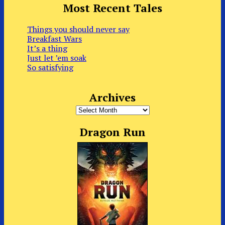
Most Recent Tales
Things you should never say
Breakfast Wars
It’s a thing
Just let ’em soak
So satisfying
Archives
Archives
Dragon Run