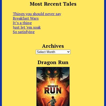
Most Recent Tales
Things you should never say
Breakfast Wars
It’s a thing
Just let ’em soak
So satisfying
Archives
Archives
Dragon Run