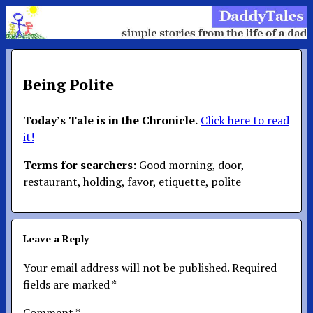
Being Polite
Today’s Tale is in the Chronicle.
Click here to read
it!
Terms for searchers:
Good morning, door,
restaurant, holding, favor, etiquette, polite
Leave a Reply
Your email address will not be published.
Required
fields are marked
*
Comment
*