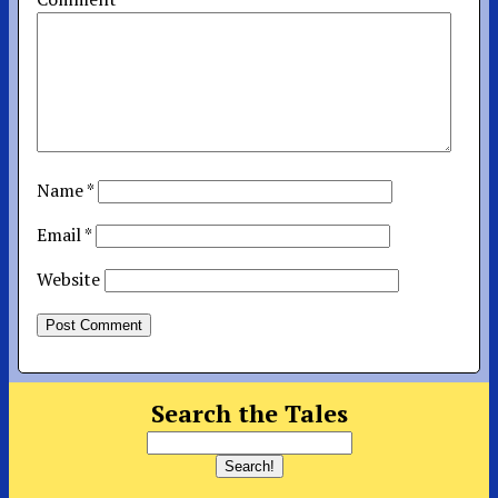
Name
*
Email
*
Website
Search the Tales