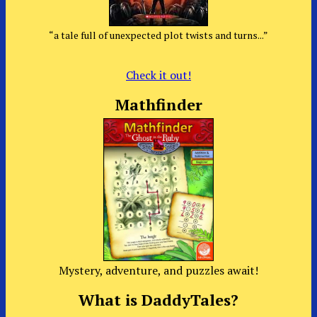
“a tale full of unexpected plot twists and turns...”
Check it out!
Mathfinder
Mystery, adventure, and puzzles await!
What is DaddyTales?