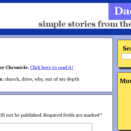
Se
the Chronicle.
Click here to read it!
s:
church, drive, why, out of my depth
Mos
ill not be published.
Required fields are marked
*