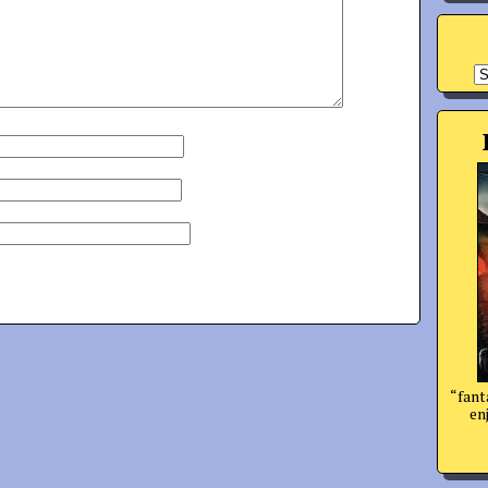
A
“fant
enj