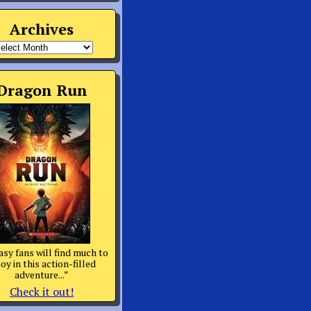
Archives
rchives
Dragon Run
asy fans will find much to
oy in this action-filled
adventure...”
Check it out!