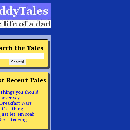
arch the Tales
t Recent Tales
Things you should
never say
Breakfast Wars
It’s a thing
Just let ’em soak
So satisfying