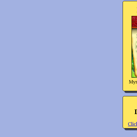
Mys
Clic