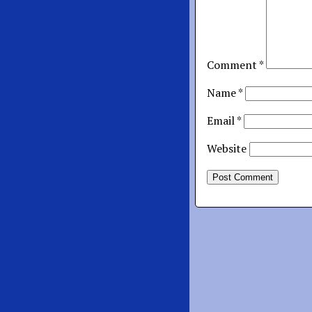
Comment
*
Name
*
Email
*
Website