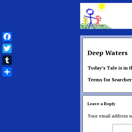
Facebook
Deep Waters
Twitter
Today’s Tale is in 
Tumblr
Terms for Searcher
Share
Leave a Reply
Your email address w