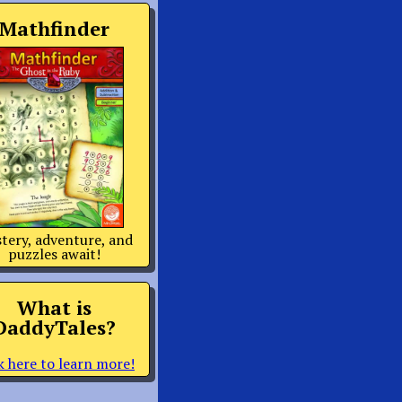
Mathfinder
tery, adventure, and
puzzles await!
What is
DaddyTales?
k here to learn more!