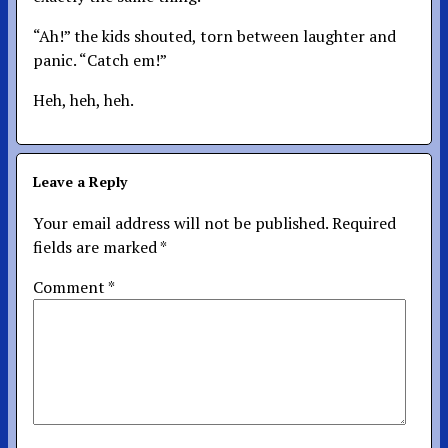
“Ah!” the kids shouted, torn between laughter and
panic. “Catch em!”
Heh, heh, heh.
Leave a Reply
Your email address will not be published.
Required
fields are marked
*
Comment
*