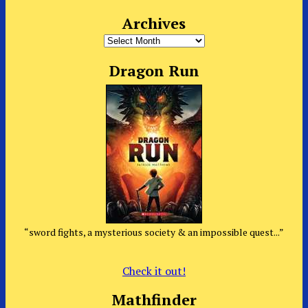
Archives
Archives
Dragon Run
“sword fights, a mysterious society & an impossible quest...”
Check it out!
Mathfinder