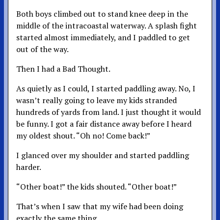
Both boys climbed out to stand knee deep in the
middle of the intracoastal waterway. A splash fight
started almost immediately, and I paddled to get
out of the way.
Then I had a Bad Thought.
As quietly as I could, I started paddling away. No, I
wasn’t really going to leave my kids stranded
hundreds of yards from land. I just thought it would
be funny. I got a fair distance away before I heard
my oldest shout. “Oh no! Come back!”
I glanced over my shoulder and started paddling
harder.
“Other boat!” the kids shouted. “Other boat!”
That’s when I saw that my wife had been doing
exactly the same thing.