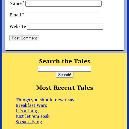
Name
*
Email
*
Website
Search the Tales
Most Recent Tales
Things you should never say
Breakfast Wars
It’s a thing
Just let ’em soak
So satisfying