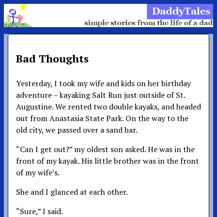
Bad Thoughts
Yesterday, I took my wife and kids on her birthday
adventure – kayaking Salt Run just outside of St.
Augustine. We rented two double kayaks, and headed
out from Anastasia State Park. On the way to the
old city, we passed over a sand bar.
“Can I get out?” my oldest son asked. He was in the
front of my kayak. His little brother was in the front
of my wife’s.
She and I glanced at each other.
“Sure,” I said.