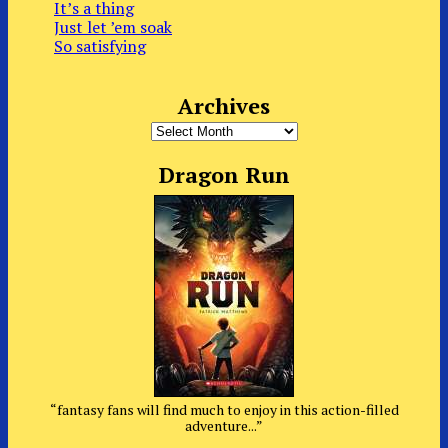
It’s a thing
Just let ’em soak
So satisfying
Archives
Archives
Dragon Run
“fantasy fans will find much to enjoy in this action-filled
adventure...”