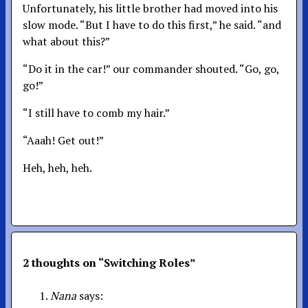
Unfortunately, his little brother had moved into his
slow mode. “But I have to do this first,” he said. “and
what about this?”
“Do it in the car!” our commander shouted. “Go, go,
go!”
“I still have to comb my hair.”
“Aaah! Get out!”
Heh, heh, heh.
2 thoughts on “
Switching Roles
”
Nana
says: