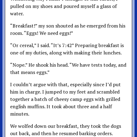
pulled on my shoes and poured myself a glass of
water.
“Breakfast!” my son shouted as he emerged from his
room. “Eggs! We need eggs!”
“Or cereal,” I said. “It’s 7:42” Preparing breakfast is
one of my duties, along with making their lunches.
“Nope.” He shook his head. “We have tests today, and
that means eggs.”
I couldn’t argue with that, especially since I’d put
him in charge. I jumped to my feet and scrambled
together a batch of cheesy camp eggs with grilled
english muffins. It took about three and a half
minutes.
We wolfed down our breakfast, they took the dogs
out back, and then he resumed barking orders.