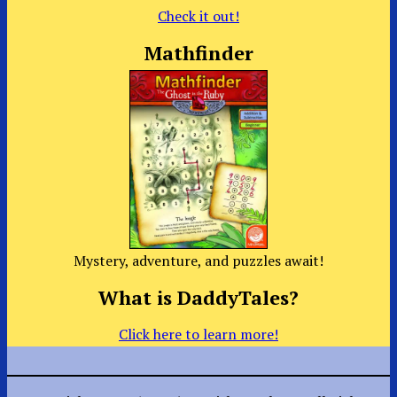
Check it out!
Mathfinder
Mystery, adventure, and puzzles await!
What is DaddyTales?
Click here to learn more!