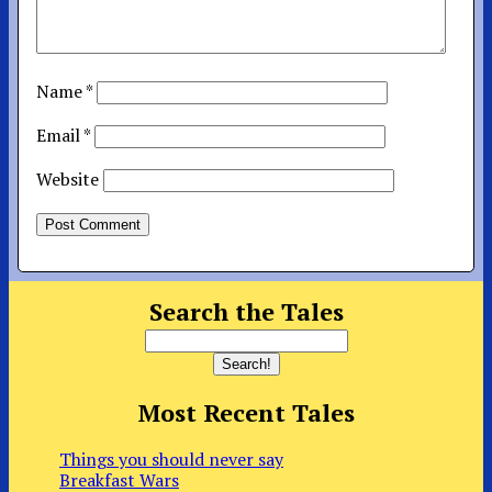
Name
*
Email
*
Website
Search the Tales
Most Recent Tales
Things you should never say
Breakfast Wars