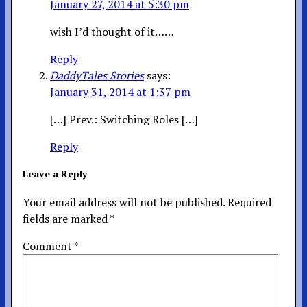
January 27, 2014 at 5:30 pm
wish I’d thought of it……
Reply
DaddyTales Stories
says:
January 31, 2014 at 1:37 pm
[…] Prev.: Switching Roles […]
Reply
Leave a Reply
Your email address will not be published.
Required
fields are marked
*
Comment
*