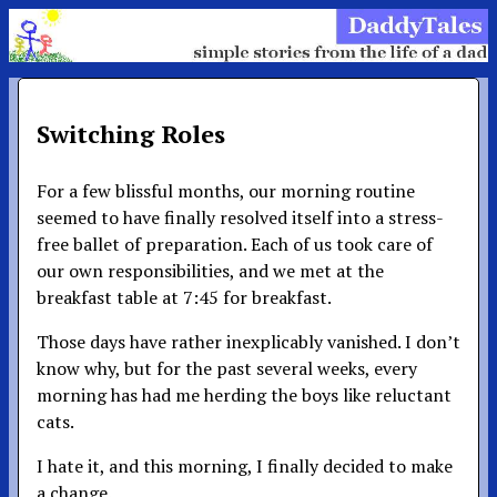
Switching Roles
For a few blissful months, our morning routine
seemed to have finally resolved itself into a stress-
free ballet of preparation. Each of us took care of
our own responsibilities, and we met at the
breakfast table at 7:45 for breakfast.
Those days have rather inexplicably vanished. I don’t
know why, but for the past several weeks, every
morning has had me herding the boys like reluctant
cats.
I hate it, and this morning, I finally decided to make
a change.