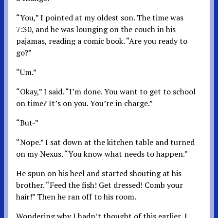
“You,” I pointed at my oldest son. The time was
7:30, and he was lounging on the couch in his
pajamas, reading a comic book. “Are you ready to
go?”
“Um.”
“Okay,” I said. “I’m done. You want to get to school
on time? It’s on you. You’re in charge.”
“But-”
“Nope.” I sat down at the kitchen table and turned
on my Nexus. “You know what needs to happen.”
He spun on his heel and started shouting at his
brother. “Feed the fish! Get dressed! Comb your
hair!” Then he ran off to his room.
Wondering why I hadn’t thought of this earlier, I