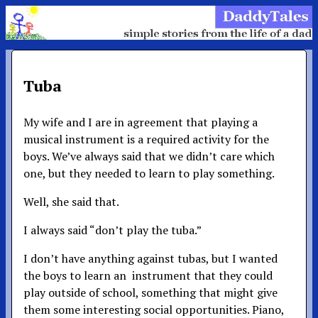
Tuba
My wife and I are in agreement that playing a
musical instrument is a required activity for the
boys. We’ve always said that we didn’t care which
one, but they needed to learn to play something.
Well, she said that.
I always said “don’t play the tuba.”
I don’t have anything against tubas, but I wanted
the boys to learn an instrument that they could
play outside of school, something that might give
them some interesting social opportunities. Piano,