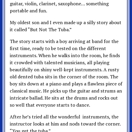
guitar, violin, clarinet, saxophone… something
portable and fun.
My oldest son and I even made up a silly story about
it called “But Not The Tuba.”
The story starts with a boy arriving at band for the
first time, ready to be tested on the different
instruments. When he walks into the room, he finds
it crowded with talented musicians, all playing
beautifully on shiny well-kept instruments. A rusty
old dented tuba sits in the corner of the room. The
boy sits down at a piano and plays a flawless piece of
classical music. He picks up the guitar and strums an
intricate ballad. He sits at the drums and rocks out
so well that everyone starts to dance.
After he’s tried all the wonderful instruments, the
instructor looks at him and nods toward the corner.
“You get the tuba.”