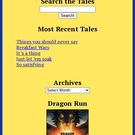
Search the Tales
Most Recent Tales
Things you should never say
Breakfast Wars
It’s a thing
Just let ’em soak
So satisfying
Archives
Archives
Dragon Run