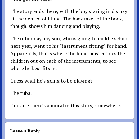
The story ends there, with the boy staring in dismay
at the dented old tuba. The back inset of the book,
though, shows him dancing and playing.
The other day, my son, who is going to middle school
next year, went to his “instrument fitting” for band.
Apparently, that’s where the band master tries the
children out on each of the instruments, to see
where he best fits in.
Guess what he’s going to be playing?
The tuba.
I’m sure there’s a moral in this story, somewhere.
Leave a Reply