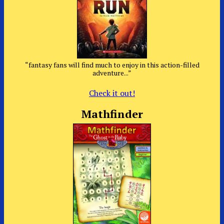
“fantasy fans will find much to enjoy in this action-filled
adventure...”
Check it out!
Mathfinder