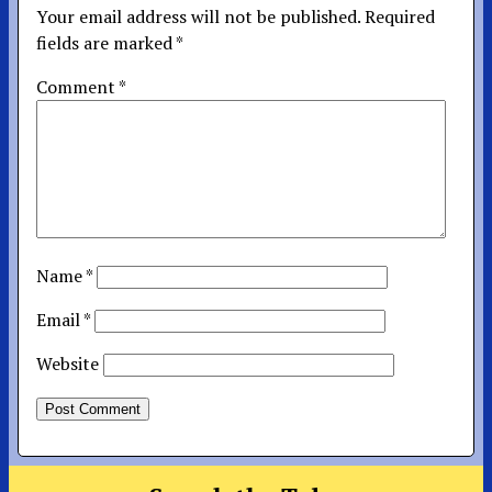
Your email address will not be published.
Required
fields are marked
*
Comment
*
Name
*
Email
*
Website