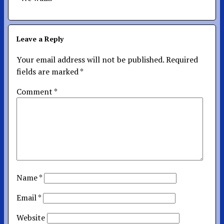
Leave a Reply
Your email address will not be published.
Required
fields are marked
*
Comment
*
Name
*
Email
*
Website