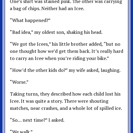
One’s shirt was stained pink. The other was carrying
a bag of chips. Neither had an Icee.
“What happened?”
“Bad idea,” my oldest son, shaking his head.
“We got the Icees,” his little brother added, “but no
one thought how we’d get them back. It’s really hard
to carry an Icee when you’re riding your bike.”
“How’d the other kids do?” my wife asked, laughing.
“Worse.”
Taking turns, they described how each child lost his
Icee. It was quite a story. There were shouting
matches, near crashes, and a whole lot of spilled ice.
“So… next time?” I asked.
“We walk.”