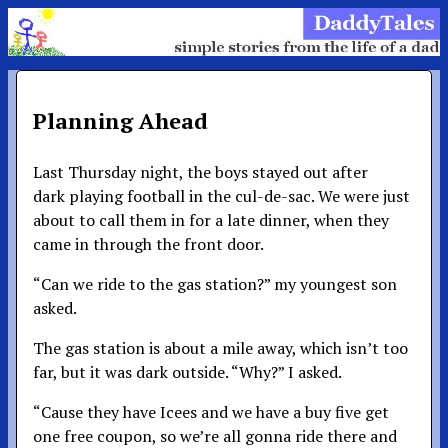
Planning Ahead
Last Thursday night, the boys stayed out after
dark playing football in the cul-de-sac. We were just
about to call them in for a late dinner, when they
came in through the front door.
“Can we ride to the gas station?” my youngest son
asked.
The gas station is about a mile away, which isn’t too
far, but it was dark outside. “Why?” I asked.
“Cause they have Icees and we have a buy five get
one free coupon, so we’re all gonna ride there and