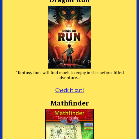
“fantasy fans will find much to enjoy in this action-filled
adventure...”
Check it out!
Mathfinder