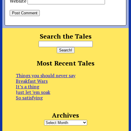
Website
Search the Tales
Most Recent Tales
Things you should never say
Breakfast Wars
It’s a thing
Just let ’em soak
So satisfying
Archives
Archives