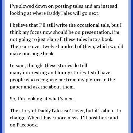
I’ve slowed down on posting tales and am instead
looking at where DaddyTales will go next.
I believe that I’ll still write the occasional tale, but I
think my focus now should be on presentation. I’m
not going to just slap all these tales into a book.
There are over twelve hundred of them, which would
make one huge book.
In sum, though, these stories do tell
many interesting and funny stories. I still have
people who recognize me from my picture in the
paper and ask me about them.
So, I’m looking at what’s next.
The story of DaddyTales isn’t over, but it’s about to
change. When I have more news, I’ll post here and
on Facebook.