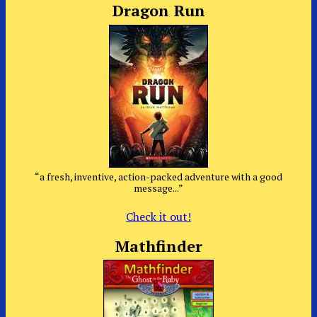
Dragon Run
“a fresh, inventive, action-packed adventure with a good
message...”
Check it out!
Mathfinder