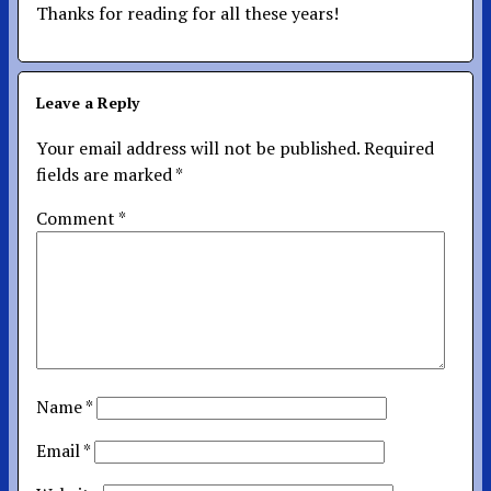
Thanks for reading for all these years!
Leave a Reply
Your email address will not be published.
Required
fields are marked
*
Comment
*
Name
*
Email
*