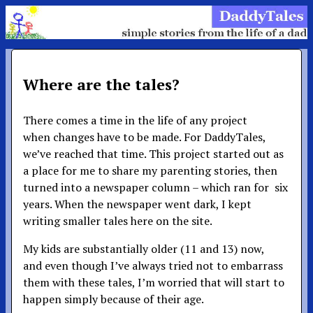
Where are the tales?
There comes a time in the life of any project
when changes have to be made. For DaddyTales,
we’ve reached that time. This project started out as
a place for me to share my parenting stories, then
turned into a newspaper column – which ran for six
years. When the newspaper went dark, I kept
writing smaller tales here on the site.
My kids are substantially older (11 and 13) now,
and even though I’ve always tried not to embarrass
them with these tales, I’m worried that will start to
happen simply because of their age.