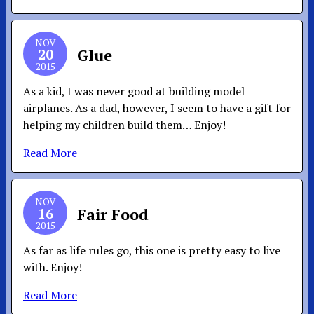
NOV
20
Glue
2015
As a kid, I was never good at building model
airplanes. As a dad, however, I seem to have a gift for
helping my children build them… Enjoy!
Read More
NOV
16
Fair Food
2015
As far as life rules go, this one is pretty easy to live
with. Enjoy!
Read More