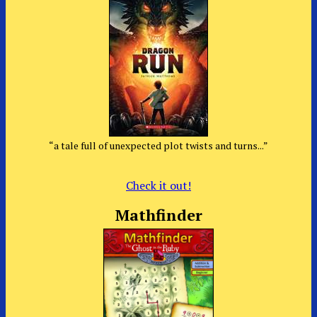
“a tale full of unexpected plot twists and turns...”
Check it out!
Mathfinder