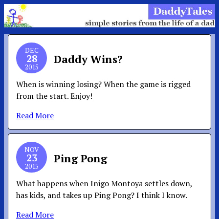
DEC
28
Daddy Wins?
2015
When is winning losing? When the game is rigged
from the start. Enjoy!
Read More
NOV
23
Ping Pong
2015
What happens when Inigo Montoya settles down,
has kids, and takes up Ping Pong? I think I know.
Read More