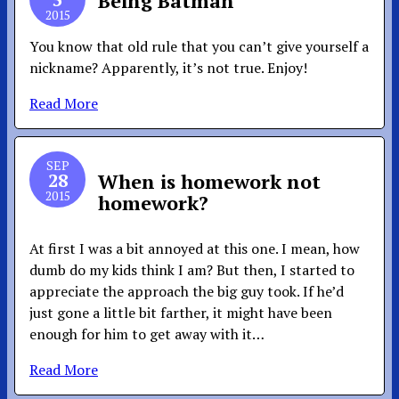
Being Batman
2015
You know that old rule that you can’t give yourself a
nickname? Apparently, it’s not true. Enjoy!
Read More
SEP
28
When is homework not
2015
homework?
At first I was a bit annoyed at this one. I mean, how
dumb do my kids think I am? But then, I started to
appreciate the approach the big guy took. If he’d
just gone a little bit farther, it might have been
enough for him to get away with it…
Read More