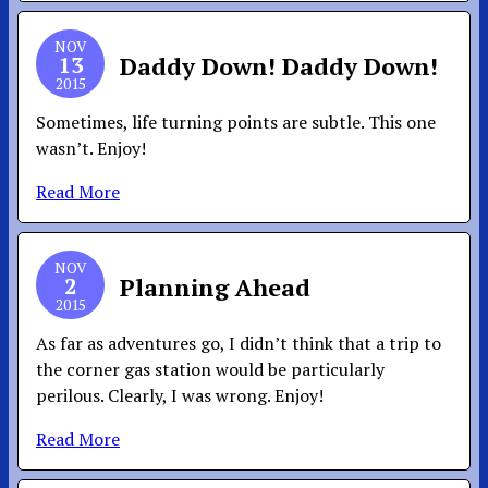
NOV
13
Daddy Down! Daddy Down!
2015
Sometimes, life turning points are subtle. This one
wasn’t. Enjoy!
Read More
NOV
2
Planning Ahead
2015
As far as adventures go, I didn’t think that a trip to
the corner gas station would be particularly
perilous. Clearly, I was wrong. Enjoy!
Read More