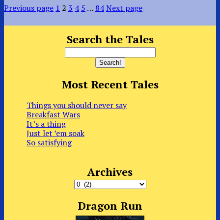
Previous page
1
2
3
4
5
…
84
Next page
Search the Tales
Most Recent Tales
Things you should never say
Breakfast Wars
It’s a thing
Just let ’em soak
So satisfying
Archives
Archives
Dragon Run