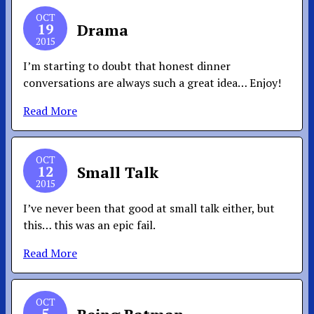
OCT
19
Drama
2015
I’m starting to doubt that honest dinner
conversations are always such a great idea… Enjoy!
Read More
OCT
12
Small Talk
2015
I’ve never been that good at small talk either, but
this… this was an epic fail.
Read More
OCT
5