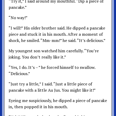
“Try it,” I said around my mouthful. “Dip a piece of
pancake.”
“No way!”
“I will!” His older brother said. He dipped a pancake
piece and stuck it in his mouth. After a moment of
shock, he smiled. “Mm-mm!” he said. “It’s delicious.”
My youngest son watched him carefully. “You’re
joking. You don’t really like it.”
“Yes, I do. It’s – ” he forced himself to swallow.
“Delicious.”
“Just try a little,” I said. “Just a little piece of
pancake with a little Au Jus. You might like it!”
Eyeing me suspiciously, he dipped a piece of pancake
in, then popped it in his mouth.