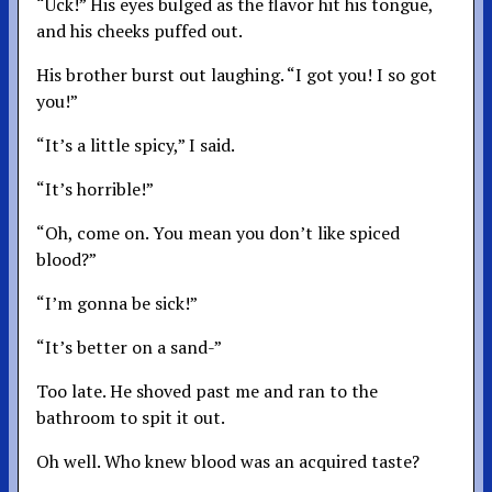
“Uck!” His eyes bulged as the flavor hit his tongue,
and his cheeks puffed out.
His brother burst out laughing. “I got you! I so got
you!”
“It’s a little spicy,” I said.
“It’s horrible!”
“Oh, come on. You mean you don’t like spiced
blood?”
“I’m gonna be sick!”
“It’s better on a sand-”
Too late. He shoved past me and ran to the
bathroom to spit it out.
Oh well. Who knew blood was an acquired taste?