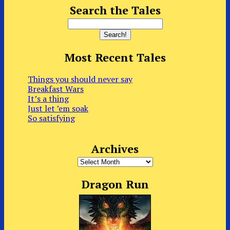
Search the Tales
Most Recent Tales
Things you should never say
Breakfast Wars
It’s a thing
Just let ’em soak
So satisfying
Archives
Archives
Dragon Run