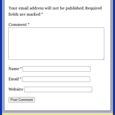
Your email address will not be published.
Required
fields are marked
*
Comment
*
Name
*
Email
*
Website