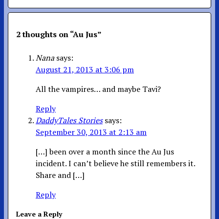
2 thoughts on “
Au Jus
”
Nana
says:
August 21, 2013 at 3:06 pm
All the vampires… and maybe Tavi?
Reply
DaddyTales Stories
says:
September 30, 2013 at 2:13 am
[…] been over a month since the Au Jus
incident. I can’t believe he still remembers it.
Share and […]
Reply
Leave a Reply