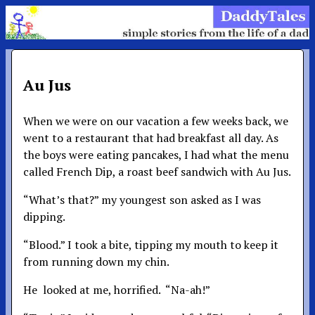
Au Jus
When we were on our vacation a few weeks back, we
went to a restaurant that had breakfast all day. As
the boys were eating pancakes, I had what the menu
called French Dip, a roast beef sandwich with Au Jus.
“What’s that?” my youngest son asked as I was
dipping.
“Blood.” I took a bite, tipping my mouth to keep it
from running down my chin.
He looked at me, horrified. “Na-ah!”