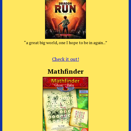
“a great big world, one I hope to be in again...”
Check it out!
Mathfinder