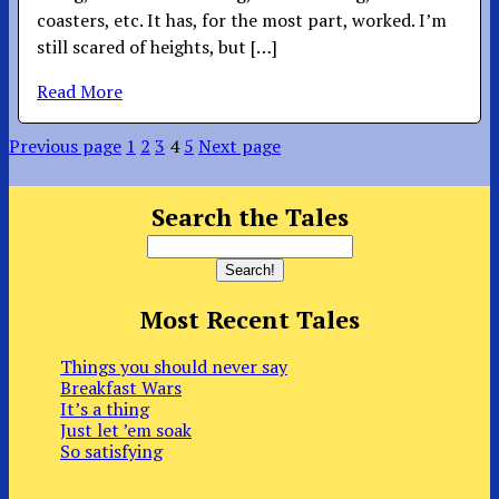
coasters, etc. It has, for the most part, worked. I’m
still scared of heights, but […]
Read More
Previous page
1
2
3
4
5
Next page
Search the Tales
Most Recent Tales
Things you should never say
Breakfast Wars
It’s a thing
Just let ’em soak
So satisfying