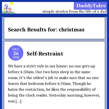
Search Results for: christmas
DEC
26
Self-Restraint
2008
We have a strict rule in our house: no one gets up
before 6:30am. Our two boys sleep in the same
room. It’s the oldest’s job to make sure that no one
leaves that bedroom before 6:30am. Though he
hates the restriction, he likes the responsibility of
being the clock reader. Yesterday morning, however,
was […]