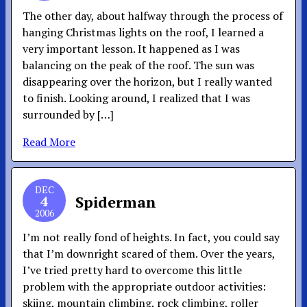
The other day, about halfway through the process of
hanging Christmas lights on the roof, I learned a
very important lesson. It happened as I was
balancing on the peak of the roof. The sun was
disappearing over the horizon, but I really wanted
to finish. Looking around, I realized that I was
surrounded by […]
Read More
DEC
4
Spiderman
2006
I’m not really fond of heights. In fact, you could say
that I’m downright scared of them. Over the years,
I’ve tried pretty hard to overcome this little
problem with the appropriate outdoor activities:
skiing, mountain climbing, rock climbing, roller