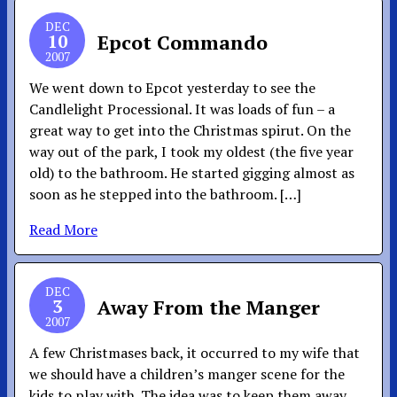
DEC
10
Epcot Commando
2007
We went down to Epcot yesterday to see the
Candlelight Processional. It was loads of fun – a
great way to get into the Christmas spirut. On the
way out of the park, I took my oldest (the five year
old) to the bathroom. He started gigging almost as
soon as he stepped into the bathroom. […]
Read More
DEC
3
Away From the Manger
2007
A few Christmases back, it occurred to my wife that
we should have a children’s manger scene for the
kids to play with. The idea was to keep them away