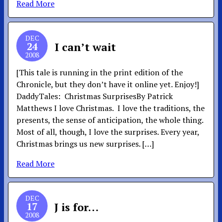
Read More
DEC
24
I can’t wait
2008
[This tale is running in the print edition of the
Chronicle, but they don’t have it online yet. Enjoy!]
DaddyTales: Christmas SurprisesBy Patrick
Matthews I love Christmas. I love the traditions, the
presents, the sense of anticipation, the whole thing.
Most of all, though, I love the surprises. Every year,
Christmas brings us new surprises. […]
Read More
DEC
17
J is for…
2008