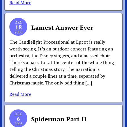
Read More
DEC
18
Lamest Answer Ever
2006
The Candlelight Processional at Epcot is really
worth seeing. It’s an outdoor concert featuring an
orchestra, the Disney singers, and a massed choir.
There’s a narrator at the center of the whole thing
telling the Christmas story. The narration is
delivered a couple lines at a time, separated by
Christmas music. The only odd thing […]
Read More
DEC
6
Spiderman Part II
2006