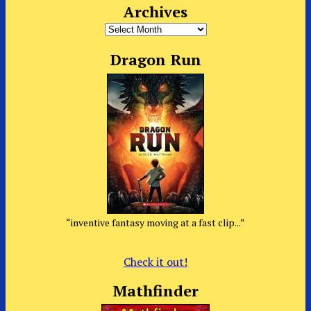
Archives
Archives
Dragon Run
“inventive fantasy moving at a fast clip...”
Check it out!
Mathfinder