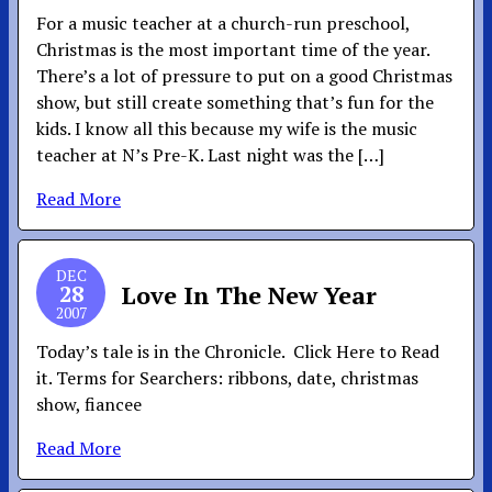
For a music teacher at a church-run preschool,
Christmas is the most important time of the year.
There’s a lot of pressure to put on a good Christmas
show, but still create something that’s fun for the
kids. I know all this because my wife is the music
teacher at N’s Pre-K. Last night was the […]
Read More
DEC
28
Love In The New Year
2007
Today’s tale is in the Chronicle. Click Here to Read
it. Terms for Searchers: ribbons, date, christmas
show, fiancee
Read More