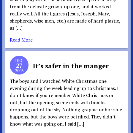
from the delicate grown-up one, and it worked
really well. All the figures (Jesus, Joseph, Mary,
shepherds, wise men, etc.) are made of hard plastic,
as […]
Read More
DEC
27
It’s safer in the manger
2006
The boys and I watched White Christmas one
evening during the week leading up to Christmas. I
don’t know if you remember White Christmas or
not, but the opening scene ends with bombs
dropping out of the sky. Nothing graphic or horrible
happens, but the boys were petrified. They didn’t
know what was going on. I said […]