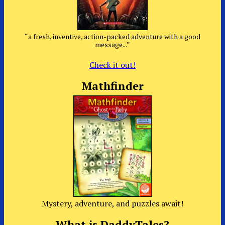
“a fresh, inventive, action-packed adventure with a good
message...”
Check it out!
Mathfinder
Mystery, adventure, and puzzles await!
What is DaddyTales?