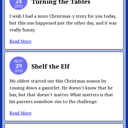
24
Turning the Tables
2010
I wish I had a more Christmas-y story for you today,
but this one happened just the other day, and it was
really funny.
Read More
NOV
29
Shelf the Elf
2010
My oldest started out this Christmas season by
tossing down a gauntlet. He doesn’t know that he
has, but that doesn’t matter. What matters is that
his parents somehow rise to the challenge.
Read More