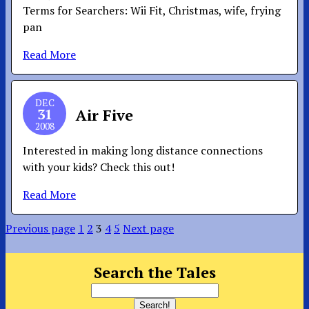
Terms for Searchers: Wii Fit, Christmas, wife, frying
pan
Read More
DEC
31
Air Five
2008
Interested in making long distance connections
with your kids? Check this out!
Read More
Previous page
1
2
3
4
5
Next page
Search the Tales