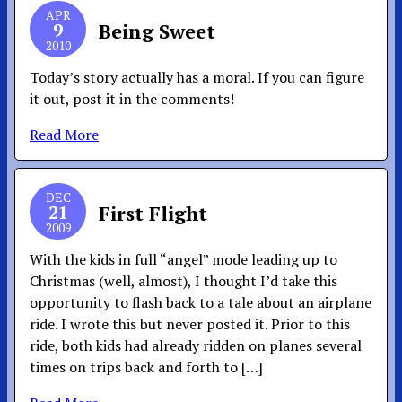
APR
9
Being Sweet
2010
Today’s story actually has a moral. If you can figure
it out, post it in the comments!
Read More
DEC
21
First Flight
2009
With the kids in full “angel” mode leading up to
Christmas (well, almost), I thought I’d take this
opportunity to flash back to a tale about an airplane
ride. I wrote this but never posted it. Prior to this
ride, both kids had already ridden on planes several
times on trips back and forth to […]