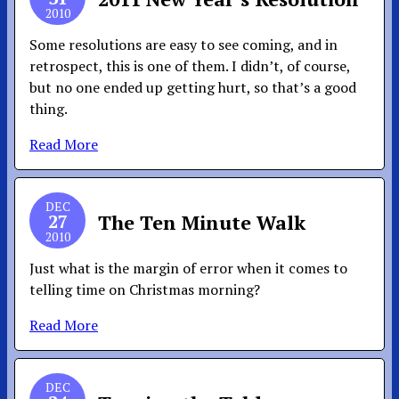
2010
Some resolutions are easy to see coming, and in
retrospect, this is one of them. I didn’t, of course,
but no one ended up getting hurt, so that’s a good
thing.
Read More
DEC
27
The Ten Minute Walk
2010
Just what is the margin of error when it comes to
telling time on Christmas morning?
Read More
DEC