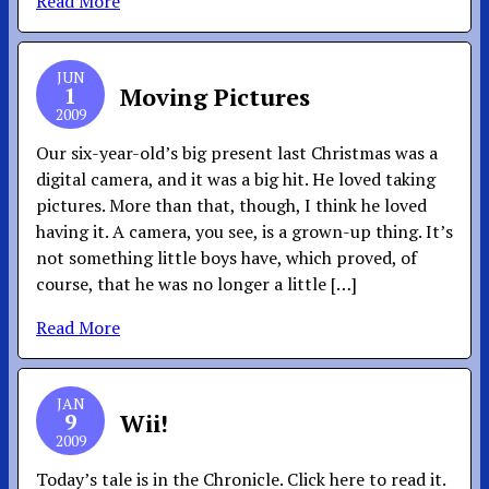
Read More
JUN
1
Moving Pictures
2009
Our six-year-old’s big present last Christmas was a
digital camera, and it was a big hit. He loved taking
pictures. More than that, though, I think he loved
having it. A camera, you see, is a grown-up thing. It’s
not something little boys have, which proved, of
course, that he was no longer a little […]
Read More
JAN
9
Wii!
2009
Today’s tale is in the Chronicle. Click here to read it.