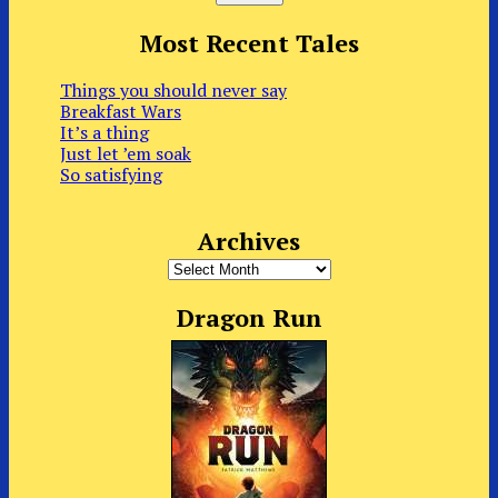
Most Recent Tales
Things you should never say
Breakfast Wars
It’s a thing
Just let ’em soak
So satisfying
Archives
Archives
Dragon Run