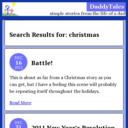
Search Results for: christmas
DEC
16
Battle!
2011
This is about as far from a Christmas story as you
can get, but I have a feeling this scene will probably
be repeating itself throughout the holidays.
Read More
DEC
31
2011 New Year’s Resolution